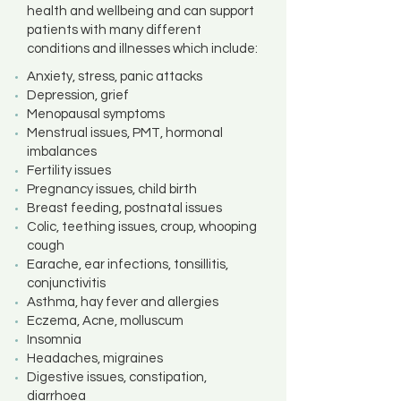
health and wellbeing and can support
patients with many different
conditions and illnesses which include:
Anxiety, stress, panic attacks
Depression, grief
Menopausal symptoms
Menstrual issues, PMT, hormonal
imbalances
Fertility issues
Pregnancy issues, child birth
Breast feeding, postnatal issues
Colic, teething issues, croup, whooping
cough
Earache, ear infections, tonsillitis,
conjunctivitis
Asthma, hay fever and allergies
Eczema, Acne, molluscum
Insomnia
Headaches, migraines
Digestive issues, constipation,
diarrhoea