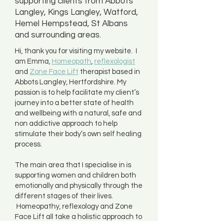
supporting clients from Abbots
Langley, Kings Langley, Watford,
Hemel Hempstead, St Albans
and surrounding areas.
Hi, thank you for visiting my website. I
am Emma,
Homeopath
,
reflexologist
and
Zone Face Lift
therapist based in
Abbots Langley, Hertfordshire. My
passion is to help facilitate my client’s
journey into a better state of health
and wellbeing with a natural, safe and
non addictive approach to help
stimulate their body’s own self healing
process.
The main area that I specialise in is
supporting women and children both
emotionally and physically through the
different stages of their lives.
Homeopathy, reflexology and Zone
Face Lift all take a holistic approach to