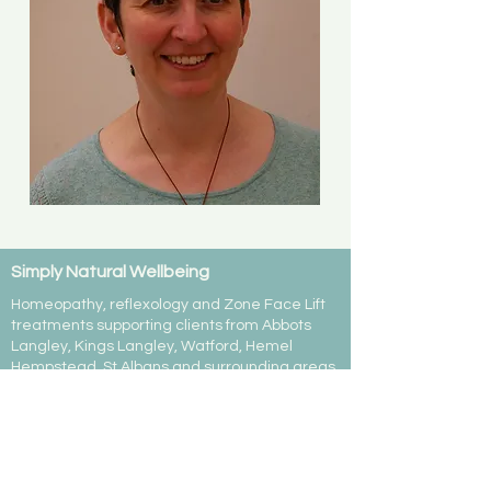
Simply Natural Wellbeing
Homeopathy, reflexology and Zone Face Lift
treatments supporting clients from Abbots
Langley, Kings Langley, Watford, Hemel
Hempstead, St Albans and surrounding areas.
07799 467038
emma@simply-natural-wellbeing.co.uk