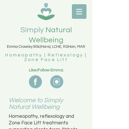
Simply
Natural
Wellbeing
Emma Crawley BSc(Hons), LCHE, RSHom, MAR
Homeopathy | Reflexology |
Zone Face Lift
Like/Follow Emma:
Welcome to Simply
Natural Wellbeing
Homeopathy, reflexology and
Zone Face Lift treatments