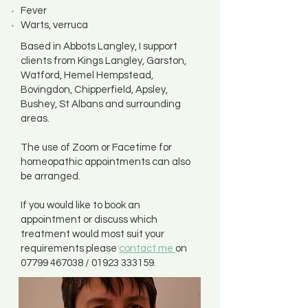
Fever
Warts, verruca
Based in Abbots Langley, I support
clients from Kings Langley, Garston,
Watford, Hemel Hempstead,
Bovingdon, Chipperfield, Apsley,
Bushey, St Albans and surrounding
areas.
The use of Zoom or Facetime for
homeopathic appointments can also
be arranged.
If you would like to book an
appointment or discuss which
treatment would most suit your
requirements please
contact me
on
07799 467038
/
01923 333159
.