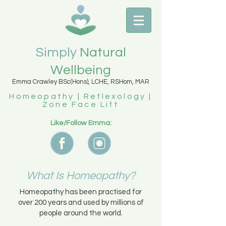
Simply
Natural
Wellbeing
Emma Crawley BSc(Hons), LCHE, RSHom, MAR
Homeopathy | Reflexology |
Zone Face Lift
Like/Follow Emma:
What Is Homeopathy?
Homeopathy has been practised for
over 200 years and used by millions of
people around the world.