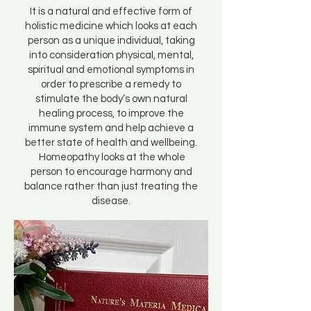
It is a natural and effective form of
holistic medicine which looks at each
person as a unique individual, taking
into consideration physical, mental,
spiritual and emotional symptoms in
order to prescribe a remedy to
stimulate the body’s own natural
healing process, to improve the
immune system and help achieve a
better state of health and wellbeing.
Homeopathy looks at the whole
person to encourage harmony and
balance rather than just treating the
disease.