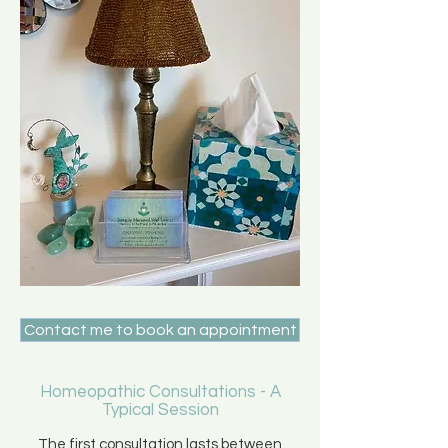
Contact me to book an appointment
Homeopathic Consultations - A
Typical Session
The first consultation lasts between