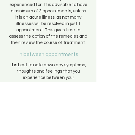
experienced for. It is advisable to have
a minimum of 3 appointments, unless
it is an acute illness, as not many
illnesses will be resolved in just 1
appointment. This gives time to
assess the action of the remedies and
then review the course of treatment.
In between appointments
It is best to note down any symptoms,
thoughts and feelings that you
experience between your
appointments so that you are able to
discuss them in full next time.
If you are unable to contact me at any
point and you are in need of
homeopathic advice you can ring the
Homeopathic Helpline on
09065
343404
where you will be able to speak
to a registered homeopath. Lines are