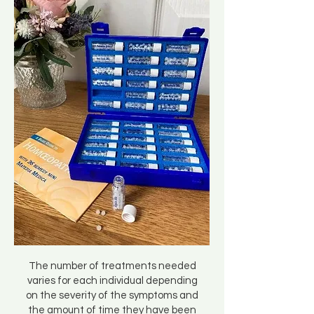
The number of treatments needed
varies for each individual depending
on the severity of the symptoms and
the amount of time they have been