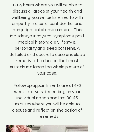
1-1½ hours where you will be able to
discuss all areas of your health and
wellbeing, you will be listened to with
empathy in a safe, confidential and
non judgmental environment. This
includes your physical symptoms, past
medical history, diet, lifestyle,
personality and sleep patterns. A
detailed and accurate case enables a
remedy to be chosen that most
suitably matches the whole picture of
your case.
Follow up appointments are at 4-6
week intervals depending on your
individual needs and last 30-45
minutes where you will be able to
discuss and reflect on the action of
the remedy.