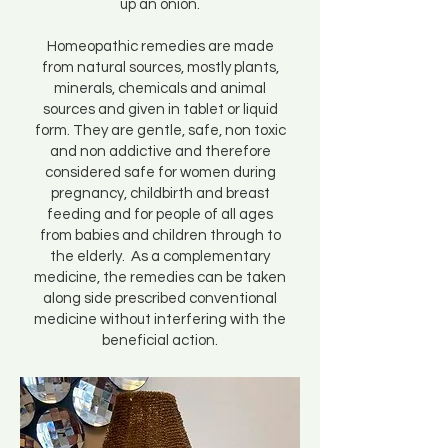
up an onion.
Homeopathic remedies are made
from natural sources, mostly plants,
minerals, chemicals and animal
sources and given in tablet or liquid
form. They are gentle, safe, non toxic
and non addictive and therefore
considered safe for women during
pregnancy, childbirth and breast
feeding and for people of all ages
from babies and children through to
the elderly. As a complementary
medicine, the remedies can be taken
along side prescribed conventional
medicine without interfering with the
beneficial action.