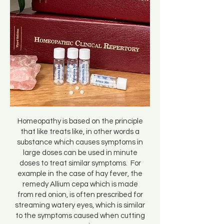
Homeopathy is based on the principle
that like treats like, in other words a
substance which causes symptoms in
large doses can be used in minute
doses to treat similar symptoms. For
example in the case of hay fever, the
remedy Allium cepa which is made
from red onion, is often prescribed for
streaming watery eyes, which is similar
to the symptoms caused when cutting